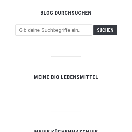
BLOG DURCHSUCHEN
MEINE BIO LEBENSMITTEL
MEINE KÜCHENMASCHINE