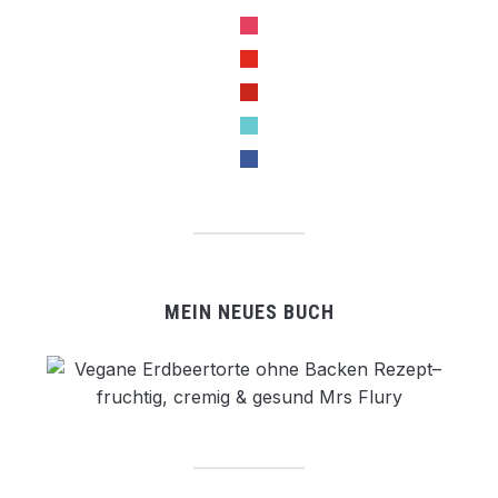
instagram
youtube
pinterest
tiktok
facebook
MEIN NEUES BUCH