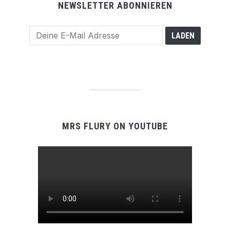
NEWSLETTER ABONNIEREN
MRS FLURY ON YOUTUBE