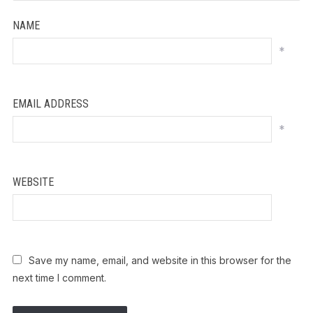
NAME
*
EMAIL ADDRESS
*
WEBSITE
Save my name, email, and website in this browser for the
next time I comment.