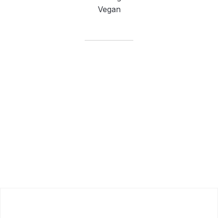
Vegan